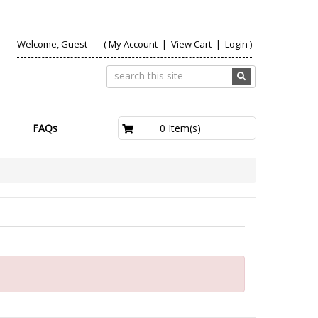
Welcome, Guest
(
My Account
|
View Cart
|
Login
)
£0.00
0 Item(s)
FAQs