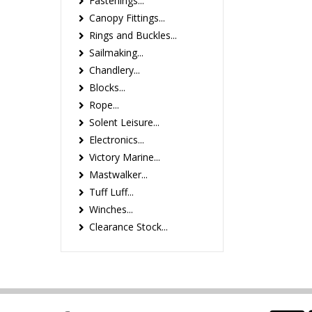
Fastenings...
Canopy Fittings...
Rings and Buckles...
Sailmaking...
Chandlery...
Blocks...
Rope...
Solent Leisure...
Electronics...
Victory Marine...
Mastwalker...
Tuff Luff...
Winches...
Clearance Stock...