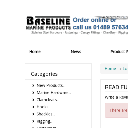
Home
News
Product 
Home
»
Lo
Categories
New Products...
READ FU
Marine Hardware...
Write a Rev
Clamcleats...
Hooks...
There are
Shackles...
Rigging...