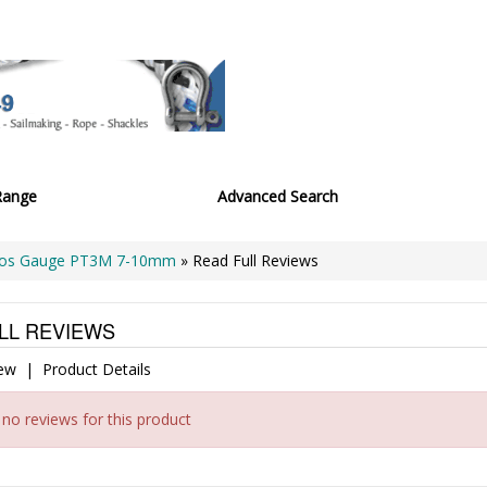
Range
Advanced Search
os Gauge PT3M 7-10mm
» Read Full Reviews
LL REVIEWS
iew
|
Product Details
 no reviews for this product