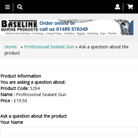
Toggle
navigation
Home
»
Professional Sealant Gun
» Ask a question about the
product
Ask a question about the product
Product Information
You are asking a question about:
Product Code:
5294
Name :
Professional Sealant Gun
Price :
£19.50
Ask a question about the product
Your Name