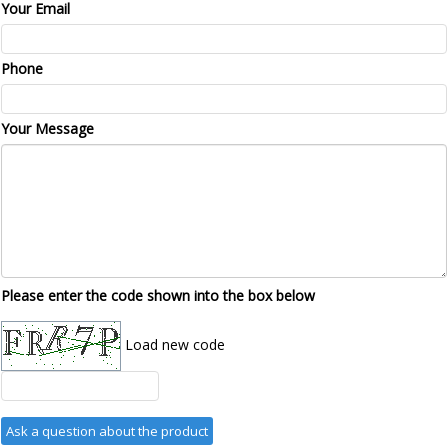
Your Email
Phone
Your Message
Please enter the code shown into the box below
Load new code