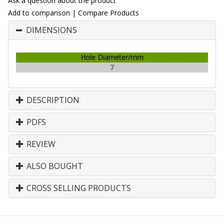
Ask a question about the product
Add to comparison
|
Compare Products
DIMENSIONS
Hole Diameter/mm
7
DESCRIPTION
PDFS
REVIEW
ALSO BOUGHT
CROSS SELLING PRODUCTS