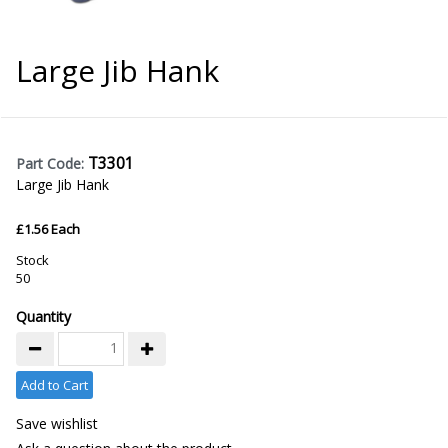
Large Jib Hank
T3301
Part Code:
Large Jib Hank
£1.56 Each
Stock
50
Quantity
Add to Cart
Save wishlist