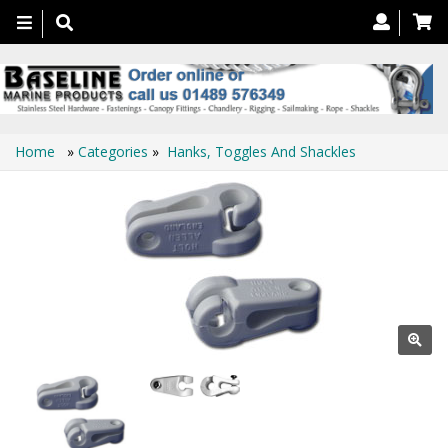
Toggle
navigation
Home
»
Categories
»
Hanks, Toggles And Shackles