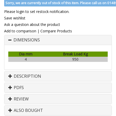
Sorry, we are currently out of stock of this item. Please call us on 014
Please login to set restock notification.
Save wishlist
Ask a question about the product
Add to comparison
|
Compare Products
DIMENSIONS
Dia mm
Break Load Kg
4
950
DESCRIPTION
PDFS
REVIEW
ALSO BOUGHT