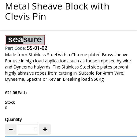
Metal Sheave Block with
Clevis Pin
SS-01-02
Part Code:
Made from Stainless Steel with a Chrome plated Brass sheave.
For use in high load applications such as those imposed by wire
and Dyneema halyards. The Stainless Steel side plates prevent
highly abrasive ropes from cutting in. Suitable for 4mm Wire,
Dyneema, Spectra or Kevlar. Breaking load 950Kg.
£21.06 Each
Stock
0
Quantity