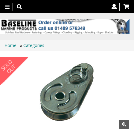
Toggle
navigation
Home
»
Categories