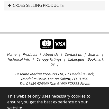
CROSS SELLING PRODUCTS
Home
Products
About Us
Contact us
Search
Technical Info
Canopy Fittings
Catalogue
Bookmark
Us
Baseline Marine Products Ltd, E1 Daedalus Park,
Daedalus Drive, Lee-on-Solent, PO13 9FX.
Tel: 01489 576349 Fax: 01489 578835 Email:
sales@baselinemarine.com
Find us just off Junction 11 M27. Our trade counter is
This website only uses necessary cookies to
open 9:00am - 4.30pm Monday to Friday, except
ensure you get the best experience on our
Bank Holidays and over the Christmas holidays.
website.
All images, text & content © 2023 Copyright Baseline