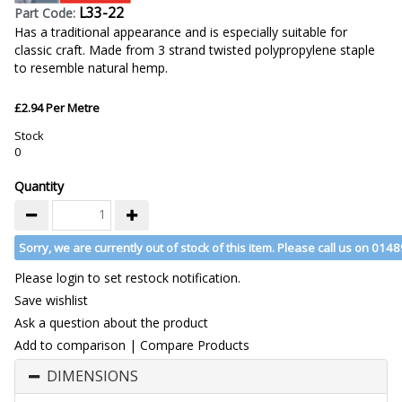
L33-22
Part Code:
Has a traditional appearance and is especially suitable for
classic craft. Made from 3 strand twisted polypropylene staple
to resemble natural hemp.
£2.94 Per Metre
Stock
0
Quantity
Sorry, we are currently out of stock of this item. Please call us on 014
Please login to set restock notification.
Save wishlist
Ask a question about the product
Add to comparison
|
Compare Products
DIMENSIONS