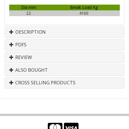
Dia mm
Break Load Kg
22
4100
DESCRIPTION
PDFS
REVIEW
ALSO BOUGHT
CROSS SELLING PRODUCTS