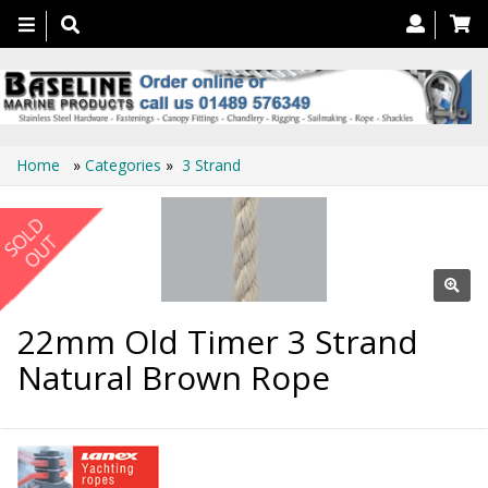
Toggle
navigation
Home
»
Categories
»
3 Strand
22mm Old Timer 3 Strand
Natural Brown Rope