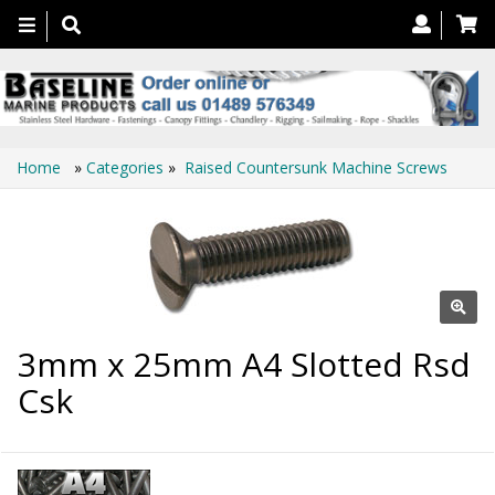
Toggle
navigation
Home
»
Categories
»
Raised Countersunk Machine Screws
3mm x 25mm A4 Slotted Rsd
Csk