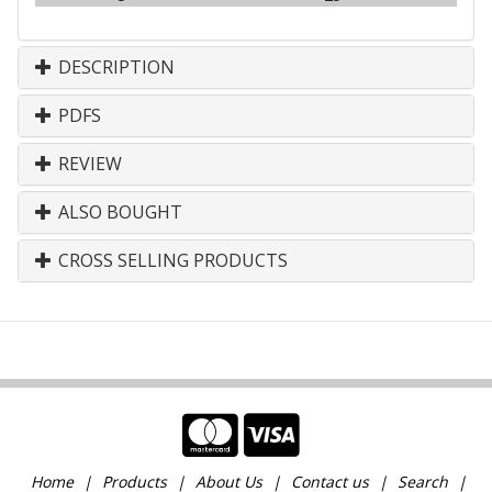
DESCRIPTION
PDFS
REVIEW
ALSO BOUGHT
CROSS SELLING PRODUCTS
Home
Products
About Us
Contact us
Search