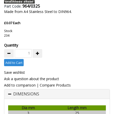
964/0325
Part Code:
Made from A4 Stainless Steel to DIN964.
£0.07 Each
Stock
234
Quantity
Add to Cart
Save wishlist
Ask a question about the product
Add to comparison
|
Compare Products
DIMENSIONS
Dia mm
Length mm
3
25