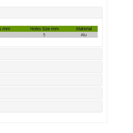
s mm
Holes Size mm
Material
1
5
Alu