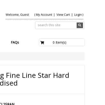
Welcome, Guest
(
My Account
|
View Cart
|
Login
)
£0.00
0 Item(s)
FAQs
g Fine Line Star Hard
dised
CL258AN