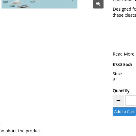
Designed for
these cleat
Read More
£7.62 Each
Stock
8
Quantity
Add to Cart
t
on about the product