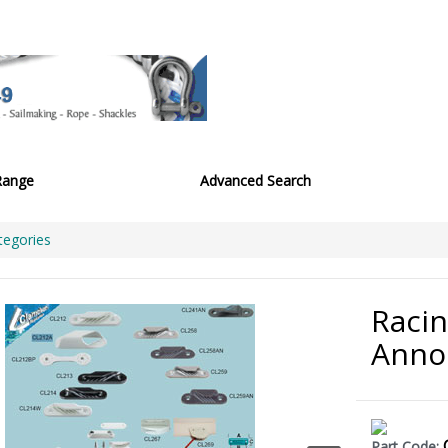
Range
Advanced Search
tegories
Racin
Anno
Part Code: