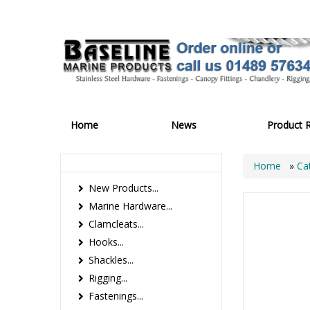
Home
News
Product 
Home
»
Ca
New Products...
Marine Hardware...
Clamcleats...
Hooks...
Shackles...
Rigging...
Fastenings...