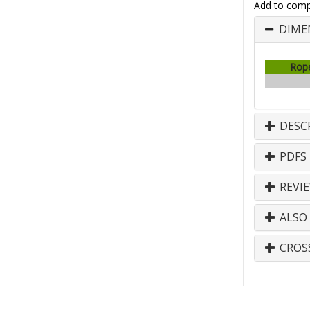
Add to comp
DIME
Rop
DESC
PDFS
REVI
ALSO
CROS