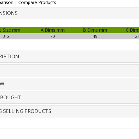
arison
|
Compare Products
NSIONS
e Size mm
A Dims mm
B Dims mm
C Dim
3-6
70
49
2
RIPTION
EW
 BOUGHT
S SELLING PRODUCTS