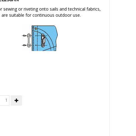
 sewing or riveting onto sails and technical fabrics,
s are suitable for continuous outdoor use.