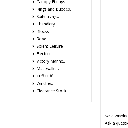
Canopy Fittings...
Rings and Buckles...
Sailmaking...
Chandlery...
Blocks...
Rope...
Solent Leisure...
Electronics...
Victory Marine...
Mastwalker...
Tuff Luff...
Winches...
Clearance Stock...
Save wishlis
Ask a questi