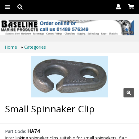
Toggle
navigation
Home
»
Categories
Small Spinnaker Clip
HA74
Part Code:
Inter linking spinnaker clips suitable for small spinnakers, flag