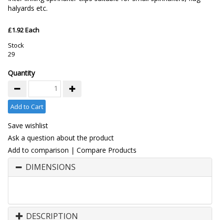
halyards etc.
£1.92 Each
Stock
29
Quantity
Add to Cart
Save wishlist
Ask a question about the product
Add to comparison
|
Compare Products
DIMENSIONS
DESCRIPTION