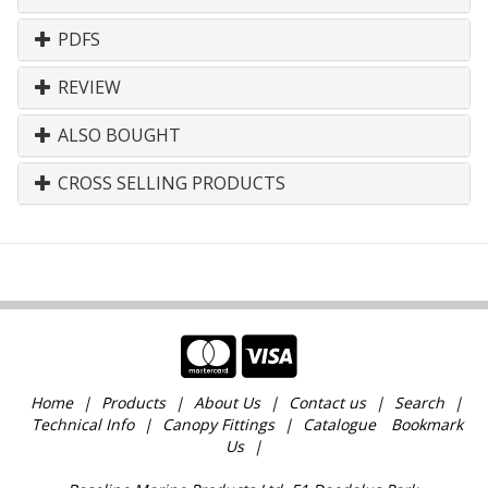
PDFS
REVIEW
ALSO BOUGHT
CROSS SELLING PRODUCTS
Home
Products
About Us
Contact us
Search
Technical Info
Canopy Fittings
Catalogue
Bookmark
Us