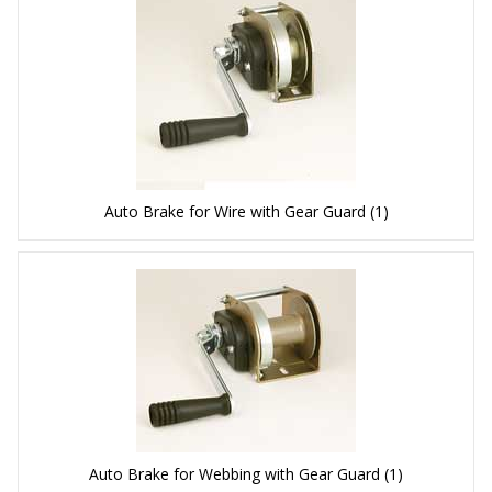
Auto Brake for Wire with Gear Guard
(1)
Auto Brake for Webbing with Gear Guard
(1)