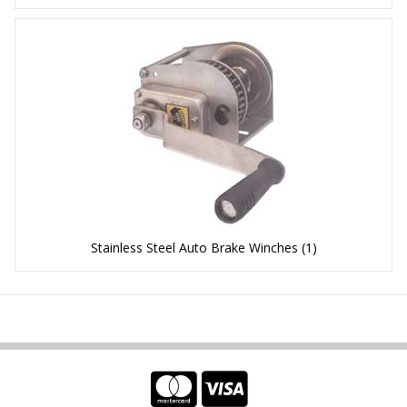
Stainless Steel Auto Brake Winches
(1)