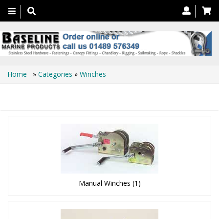
Toggle
navigation
Home
»
Categories
»
Winches
Winches
Manual Winches
(1)