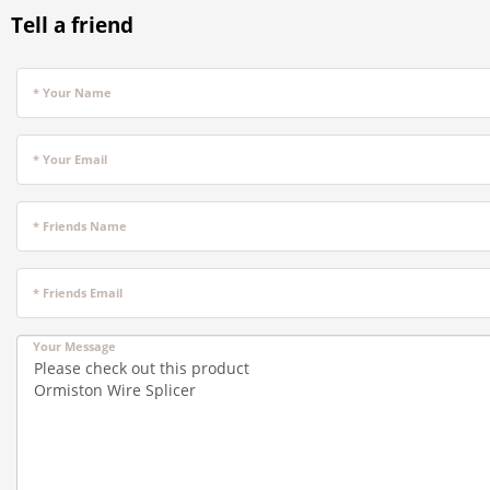
Tell a friend
* Your Name
* Your Email
* Friends Name
* Friends Email
Your Message