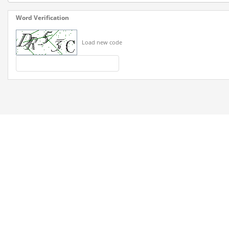
Word Verification
Load new code