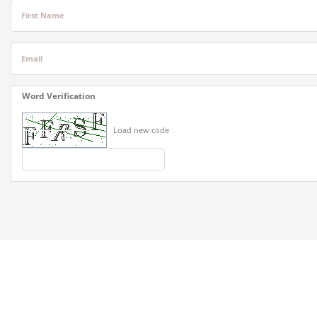
First Name
Email
Word Verification
Load new code