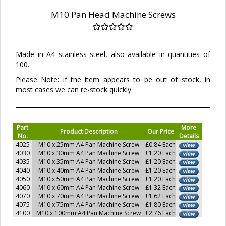
M10 Pan Head Machine Screws
Made in A4 stainless steel, also available in quantities of
100.
Please Note: if the item appears to be out of stock, in
most cases we can re-stock quickly
Part
More
Product Description
Our Price
No.
Details
4025
M10 x 25mm A4 Pan Machine Screw
£0.84 Each
4030
M10 x 30mm A4 Pan Machine Screw
£1.20 Each
4035
M10 x 35mm A4 Pan Machine Screw
£1.20 Each
4040
M10 x 40mm A4 Pan Machine Screw
£1.20 Each
4050
M10 x 50mm A4 Pan Machine Screw
£1.20 Each
4060
M10 x 60mm A4 Pan Machine Screw
£1.32 Each
4070
M10 x 70mm A4 Pan Machine Screw
£1.62 Each
4075
M10 x 75mm A4 Pan Machine Screw
£1.80 Each
4100
M10 x 100mm A4 Pan Machine Screw
£2.76 Each