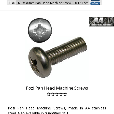
3340
M3 x 40mm Pan Head Machine Screw
£0.18 Each
Pozi Pan Head Machine Screws
Pozi Pan Head Machine Screws, made in A4 stainless
steel. Also available in quantities of 100.