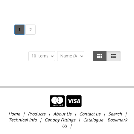
1
2
Home
Products
About Us
Contact us
Search
Technical Info
Canopy Fittings
Catalogue
Bookmark
Us