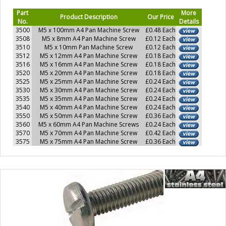
Part
More
Product Description
Our Price
No.
Details
3500
M5 x 100mm A4 Pan Machine Screw
£0.48 Each
3508
M5 x 8mm A4 Pan Machine Screw
£0.12 Each
3510
M5 x 10mm Pan Machine Screw
£0.12 Each
3512
M5 x 12mm A4 Pan Machine Screw
£0.18 Each
3516
M5 x 16mm A4 Pan Machine Screw
£0.18 Each
3520
M5 x 20mm A4 Pan Machine Screw
£0.18 Each
3525
M5 x 25mm A4 Pan Machine Screw
£0.24 Each
3530
M5 x 30mm A4 Pan Machine Screw
£0.24 Each
3535
M5 x 35mm A4 Pan Machine Screw
£0.24 Each
3540
M5 x 40mm A4 Pan Machine Screw
£0.24 Each
3550
M5 x 50mm A4 Pan Machine Screw
£0.36 Each
3560
M5 x 60mm A4 Pan Machine Screws
£0.24 Each
3570
M5 x 70mm A4 Pan Machine Screw
£0.42 Each
3575
M5 x 75mm A4 Pan Machine Screw
£0.36 Each