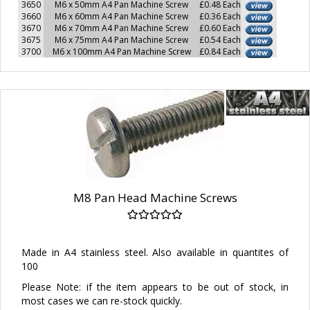
3650
M6 x 50mm A4 Pan Machine Screw
£0.48 Each
3660
M6 x 60mm A4 Pan Machine Screw
£0.36 Each
3670
M6 x 70mm A4 Pan Machine Screw
£0.60 Each
3675
M6 x 75mm A4 Pan Machine Screw
£0.54 Each
3700
M6 x 100mm A4 Pan Machine Screw
£0.84 Each
M8 Pan Head Machine Screws
Made in A4 stainless steel. Also available in quantites of
100
Please Note: if the item appears to be out of stock, in
most cases we can re-stock quickly.