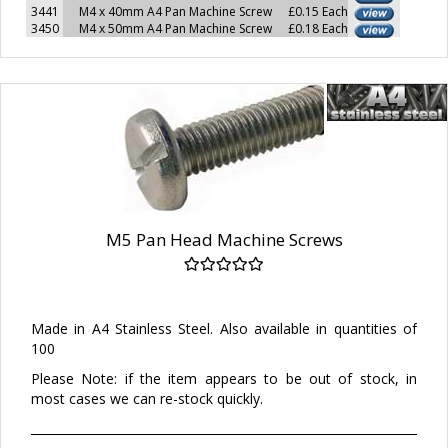
3441
M4 x 40mm A4 Pan Machine Screw
£0.15 Each
3450
M4 x 50mm A4 Pan Machine Screw
£0.18 Each
M5 Pan Head Machine Screws
Made in A4 Stainless Steel. Also available in quantities of
100
Please Note: if the item appears to be out of stock, in
most cases we can re-stock quickly.