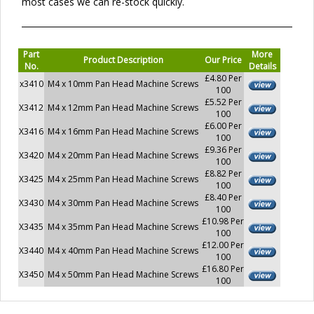
most cases we can re-stock quickly.
Part
More
Product Description
Our Price
No.
Details
£4.80 Per
x3410
M4 x 10mm Pan Head Machine Screws
100
£5.52 Per
X3412
M4 x 12mm Pan Head Machine Screws
100
£6.00 Per
X3416
M4 x 16mm Pan Head Machine Screws
100
£9.36 Per
X3420
M4 x 20mm Pan Head Machine Screws
100
£8.82 Per
X3425
M4 x 25mm Pan Head Machine Screws
100
£8.40 Per
X3430
M4 x 30mm Pan Head Machine Screws
100
£10.98 Per
X3435
M4 x 35mm Pan Head Machine Screws
100
£12.00 Per
X3440
M4 x 40mm Pan Head Machine Screws
100
£16.80 Per
X3450
M4 x 50mm Pan Head Machine Screws
100