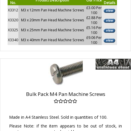
Product Description
Our Price
No.
Details
£3.00 Per
X3312
M3 x 12mm Pan Head Machine Screws
100
£2.88 Per
X3320
M3 x 20mm Pan Head Machine Screws
100
£5.16 Per
X3325
M3 x 25mm Pan Head Machine Screws
100
£9.06 Per
X3340
M3 x 40mm Pan Head Machine Screws
100
Bulk Pack M4 Pan Machine Screws
Made in A4 Stainless Steel. Sold in quantities of 100.
Please Note: if the item appears to be out of stock, in