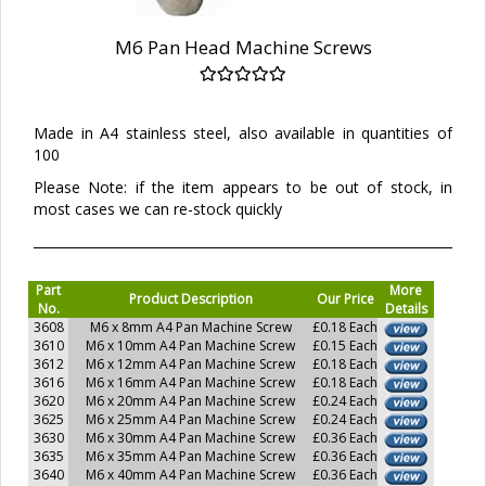
M6 Pan Head Machine Screws
Made in A4 stainless steel, also available in quantities of
100
Please Note: if the item appears to be out of stock, in
most cases we can re-stock quickly
Part
More
Product Description
Our Price
No.
Details
3608
M6 x 8mm A4 Pan Machine Screw
£0.18 Each
3610
M6 x 10mm A4 Pan Machine Screw
£0.15 Each
3612
M6 x 12mm A4 Pan Machine Screw
£0.18 Each
3616
M6 x 16mm A4 Pan Machine Screw
£0.18 Each
3620
M6 x 20mm A4 Pan Machine Screw
£0.24 Each
3625
M6 x 25mm A4 Pan Machine Screw
£0.24 Each
3630
M6 x 30mm A4 Pan Machine Screw
£0.36 Each
3635
M6 x 35mm A4 Pan Machine Screw
£0.36 Each
3640
M6 x 40mm A4 Pan Machine Screw
£0.36 Each