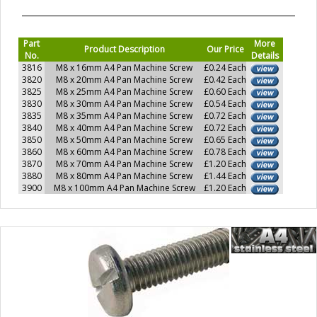
Part
More
Product Description
Our Price
No.
Details
3816
M8 x 16mm A4 Pan Machine Screw
£0.24 Each
3820
M8 x 20mm A4 Pan Machine Screw
£0.42 Each
3825
M8 x 25mm A4 Pan Machine Screw
£0.60 Each
3830
M8 x 30mm A4 Pan Machine Screw
£0.54 Each
3835
M8 x 35mm A4 Pan Machine Screw
£0.72 Each
3840
M8 x 40mm A4 Pan Machine Screw
£0.72 Each
3850
M8 x 50mm A4 Pan Machine Screw
£0.65 Each
3860
M8 x 60mm A4 Pan Machine Screw
£0.78 Each
3870
M8 x 70mm A4 Pan Machine Screw
£1.20 Each
3880
M8 x 80mm A4 Pan Machine Screw
£1.44 Each
3900
M8 x 100mm A4 Pan Machine Screw
£1.20 Each