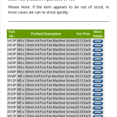
Please Note: if the item appears to be out of stock, in
most cases we can re-stock quickly.
Part
More
Product Description
Our Price
No.
Details
3410P
M4 x 10mm A4 Pozi Pan Machine Screw
£0.12 Each
3412P
M4 x 12mm A4 Pozi Pan Machine Screw
£0.12 Each
3416P
M4 x 16mm A4 Pozi Pan Machine Screw
£0.12 Each
3420P
M4 x 20mm A4 Pozi Pan Machine Screw
£0.12 Each
3425P
M4 x 25mm A4 Pozi Pan Machine Screw
£0.12 Each
3430P
M4 x 30mm A4 Pozi Pan Machine Screw
£0.18 Each
3435P
M4 x 35mm A4 Pozi Pan Machine Screw
£0.12 Each
3440P
M4 x 40mm A4 Pozi Pan Machine Screw
£0.30 Each
3506P
M5 x 6mm A4 Pozi Pan Machine Screw
£0.12 Each
3512P
M5 x 12mm A4 Pozi Pan Machine Screw
£0.12 Each
3516P
M5 x 16mm A4 Pozi Pan Machine Screw
£0.18 Each
3520P
M5 x 20mm A4 Pozi Pan Machine Screw
£0.18 Each
3525P
M5 x 25mm A4 Pozi Pan Machine Screw
£0.24 Each
3530P
M5 x 30mm A4 Pozi Pan Machine Screw
£0.16 Each
3540P
M5 x 40mm A4 Pozi Pan Machine Screw
£0.18 Each
3550P
M5 x 50mm A4 Pozi Pan Machine Screw
£0.18 Each
3570P
M5 x 70mm A4 Pozi Pan Machine Screw
£0.30 Each
3612P
M6 x 12mm A4 Pozi Pan Machine Screw
£0.18 Each