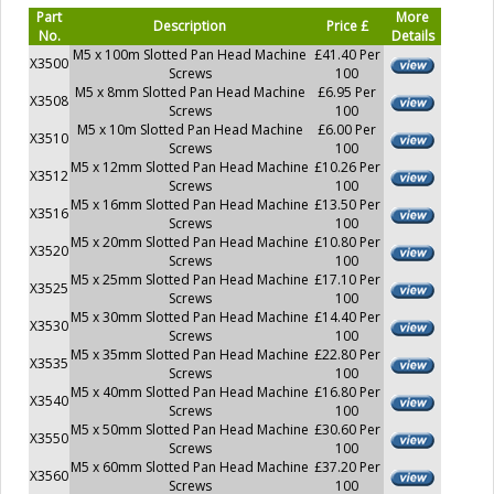
Part
More
Description
Price £
No.
Details
M5 x 100m Slotted Pan Head Machine
£41.40 Per
X3500
Screws
100
M5 x 8mm Slotted Pan Head Machine
£6.95 Per
X3508
Screws
100
M5 x 10m Slotted Pan Head Machine
£6.00 Per
X3510
Screws
100
M5 x 12mm Slotted Pan Head Machine
£10.26 Per
X3512
Screws
100
M5 x 16mm Slotted Pan Head Machine
£13.50 Per
X3516
Screws
100
M5 x 20mm Slotted Pan Head Machine
£10.80 Per
X3520
Screws
100
M5 x 25mm Slotted Pan Head Machine
£17.10 Per
X3525
Screws
100
M5 x 30mm Slotted Pan Head Machine
£14.40 Per
X3530
Screws
100
M5 x 35mm Slotted Pan Head Machine
£22.80 Per
X3535
Screws
100
M5 x 40mm Slotted Pan Head Machine
£16.80 Per
X3540
Screws
100
M5 x 50mm Slotted Pan Head Machine
£30.60 Per
X3550
Screws
100
M5 x 60mm Slotted Pan Head Machine
£37.20 Per
X3560
Screws
100