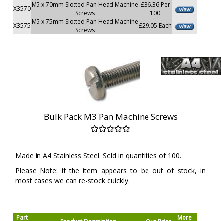
M5 x 70mm Slotted Pan Head Machine
£36.36 Per
X3570
Screws
100
M5 x 75mm Slotted Pan Head Machine
X3575
£29.05 Each
Screws
Bulk Pack M3 Pan Machine Screws
Made in A4 Stainless Steel. Sold in quantities of 100.
Please Note: if the item appears to be out of stock, in
most cases we can re-stock quickly.
Part
More