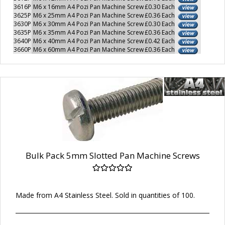
3616P
M6 x 16mm A4 Pozi Pan Machine Screw
£0.30 Each
3625P
M6 x 25mm A4 Pozi Pan Machine Screw
£0.36 Each
3630P
M6 x 30mm A4 Pozi Pan Machine Screw
£0.30 Each
3635P
M6 x 35mm A4 Pozi Pan Machine Screw
£0.36 Each
3640P
M6 x 40mm A4 Pozi Pan Machine Screw
£0.42 Each
3660P
M6 x 60mm A4 Pozi Pan Machine Screw
£0.36 Each
Bulk Pack 5mm Slotted Pan Machine Screws
Made from A4 Stainless Steel. Sold in quantities of 100.