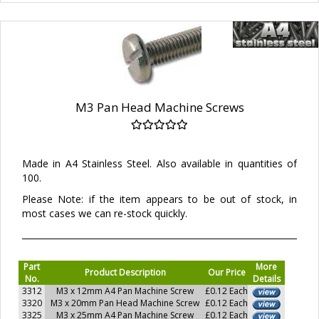
M3 Pan Head Machine Screws
Made in A4 Stainless Steel. Also available in quantities of
100.
Please Note: if the item appears to be out of stock, in
most cases we can re-stock quickly.
Part
More
Product Description
Our Price
No.
Details
3312
M3 x 12mm A4 Pan Machine Screw
£0.12 Each
3320
M3 x 20mm Pan Head Machine Screw
£0.12 Each
3325
M3 x 25mm A4 Pan Machine Screw
£0.12 Each