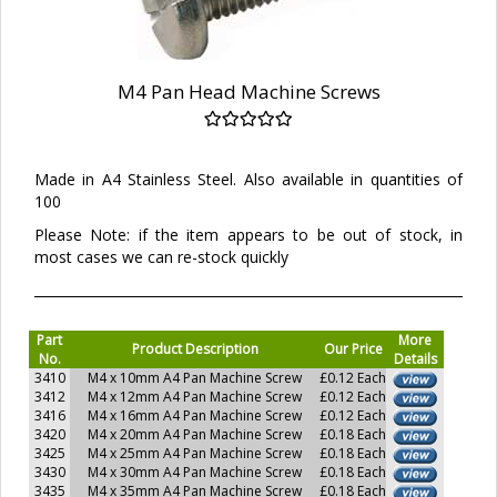
M4 Pan Head Machine Screws
Made in A4 Stainless Steel. Also available in quantities of
100
Please Note: if the item appears to be out of stock, in
most cases we can re-stock quickly
Part
More
Product Description
Our Price
No.
Details
3410
M4 x 10mm A4 Pan Machine Screw
£0.12 Each
3412
M4 x 12mm A4 Pan Machine Screw
£0.12 Each
3416
M4 x 16mm A4 Pan Machine Screw
£0.12 Each
3420
M4 x 20mm A4 Pan Machine Screw
£0.18 Each
3425
M4 x 25mm A4 Pan Machine Screw
£0.18 Each
3430
M4 x 30mm A4 Pan Machine Screw
£0.18 Each
3435
M4 x 35mm A4 Pan Machine Screw
£0.18 Each