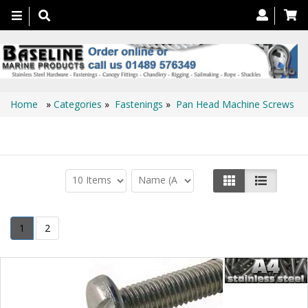
Toggle
navigation
Home
»
Categories
»
Fastenings
»
Pan Head Machine Screws
Pan Head Machine Screws
1
2