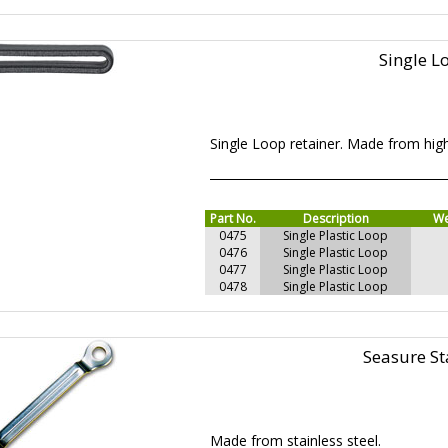
Single L
Single Loop retainer. Made from hig
Part No.
Description
We
0475
Single Plastic Loop
0476
Single Plastic Loop
0477
Single Plastic Loop
0478
Single Plastic Loop
Seasure St
Made from stainless steel.