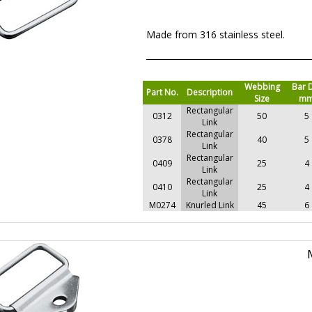
Made from 316 stainless steel.
Webbing
Bar 
Part No.
Description
Size
m
Rectangular
0312
50
5
Link
Rectangular
0378
40
5
Link
Rectangular
0409
25
4
Link
Rectangular
0410
25
4
Link
M0274
Knurled Link
45
6