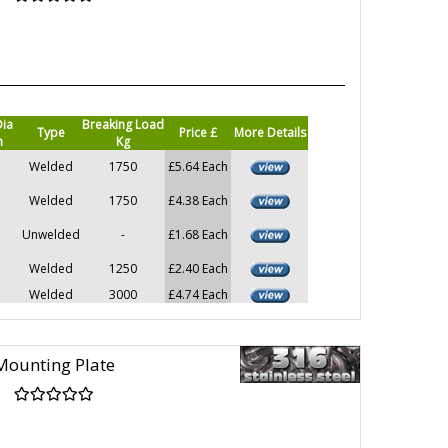
Dia
Breaking Load
Type
Price £
More Details
m
Kg
Welded
1750
£5.64 Each
Welded
1750
£4.38 Each
Unwelded
-
£1.68 Each
Welded
1250
£2.40 Each
Welded
3000
£4.74 Each
Mounting Plate