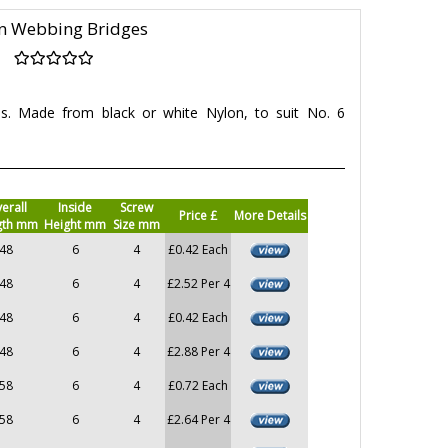
n Webbing Bridges
es. Made from black or white Nylon, to suit No. 6
erall
Inside
Screw
Price £
More Details
gth mm
Height mm
Size mm
48
6
4
£0.42 Each
48
6
4
£2.52 Per 4
48
6
4
£0.42 Each
48
6
4
£2.88 Per 4
58
6
4
£0.72 Each
58
6
4
£2.64 Per 4