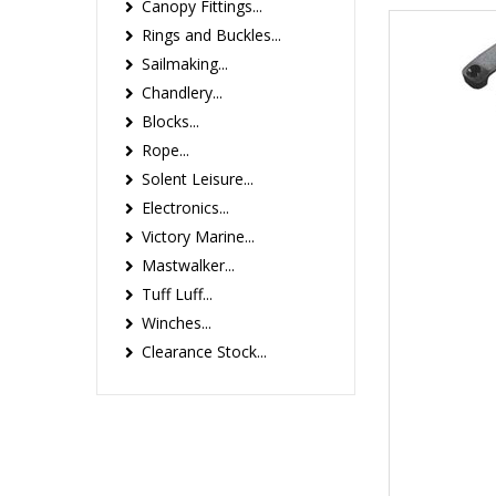
Canopy Fittings...
Rings and Buckles...
Sailmaking...
Chandlery...
Blocks...
Rope...
Solent Leisure...
Electronics...
Victory Marine...
Mastwalker...
Tuff Luff...
Winches...
Clearance Stock...