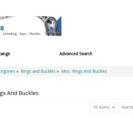
Range
Advanced Search
tegories
»
Rings and Buckles
»
Misc. Rings And Buckles
ngs And Buckles