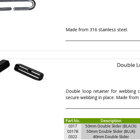
Made from 316 stainless steel.
Double L
Double loop retainer for webbing co
secure webbing in place. Made from 
Part No.
Description
0317
50mm Double Slider (BLACK)
0317B
50mm Double Slider (BLUE)
0322
40mm Double Slider