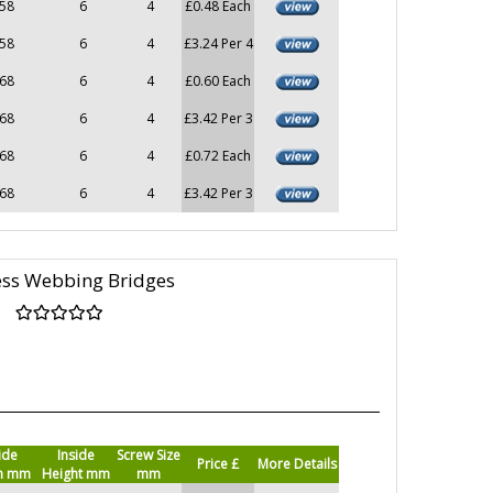
58
6
4
£0.48 Each
58
6
4
£3.24 Per 4
68
6
4
£0.60 Each
68
6
4
£3.42 Per 3
68
6
4
£0.72 Each
68
6
4
£3.42 Per 3
ess Webbing Bridges
ide
Inside
Screw Size
Price £
More Details
h mm
Height mm
mm