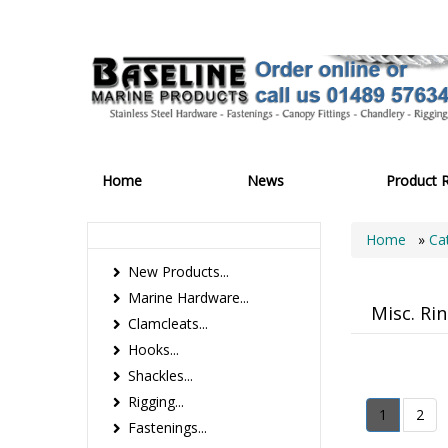
Home
News
Product 
Home
»
Ca
New Products...
Marine Hardware...
Misc. Ri
Clamcleats...
Hooks...
Shackles...
Rigging...
1
2
Fastenings...