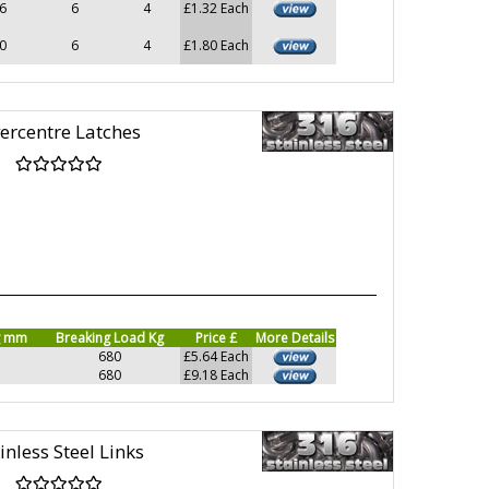
6
6
4
£1.32 Each
0
6
4
£1.80 Each
ercentre Latches
g mm
Breaking Load Kg
Price £
More Details
680
£5.64 Each
680
£9.18 Each
inless Steel Links