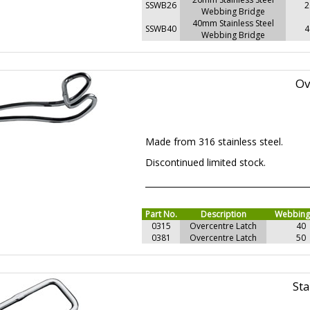
SSWB26
2
Webbing Bridge
40mm Stainless Steel
SSWB40
4
Webbing Bridge
Ov
Made from 316 stainless steel.
Discontinued limited stock.
Part No.
Description
Webbin
0315
Overcentre Latch
40
0381
Overcentre Latch
50
Sta