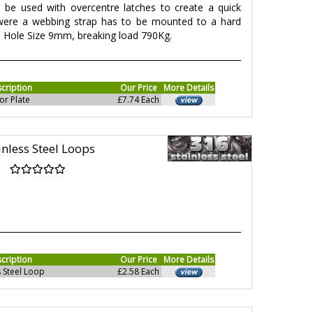
 be used with overcentre latches to create a quick
 were a webbing strap has to be mounted to a hard
, Hole Size 9mm, breaking load 790Kg.
cription
Our Price
More Details
or Plate
£7.74 Each
inless Steel Loops
cription
Our Price
More Details
 Steel Loop
£2.58 Each