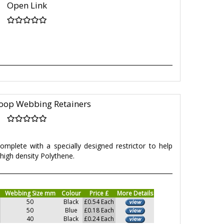
Open Link
oop Webbing Retainers
mplete with a specially designed restrictor to help
high density Polythene.
Webbing Size mm
Colour
Price £
More Details
50
Black
£0.54 Each
50
Blue
£0.18 Each
40
Black
£0.24 Each