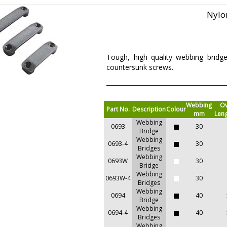
Nylo
Tough, high quality webbing bridg
countersunk screws.
Webbing
Ov
Part No.
Description
Colour
mm
Len
Webbing
0693
30
Bridge
Webbing
0693-4
30
Bridges
Webbing
0693W
30
Bridge
Webbing
0693W-4
30
Bridges
Webbing
0694
40
Bridge
Webbing
0694-4
40
Bridges
Webbing