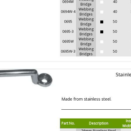
0694W
40
Bridge
Webbing
0694W-4
40
Bridges
Webbing
0695
50
Bridge
Webbing
0695-3
50
Bridges
Webbing
0695W
50
Bridge
Webbing
0695W-3
50
Bridges
Stainl
Made from stainless steel.
Ins
Part No.
Description
Widt
26mm Stainless Steel