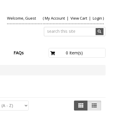
Welcome, Guest
(
My Account
|
View Cart
|
Login
)
£0.00
0 Item(s)
FAQs