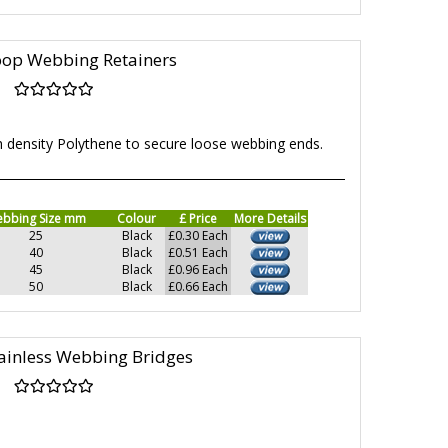
oop Webbing Retainers
h density Polythene to secure loose webbing ends.
bbing Size mm
Colour
£ Price
More Details
25
Black
£0.30 Each
40
Black
£0.51 Each
45
Black
£0.96 Each
50
Black
£0.66 Each
ainless Webbing Bridges