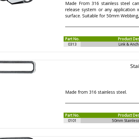
Made From 316 stainless steel can
release system or any application
surface. Suitable for 50mm Webbing
Part No.
Product Des
0313
Link & Anch
Sta
Made from 316 stainless steel.
Part No.
Product Des
0101
50mm Stainless