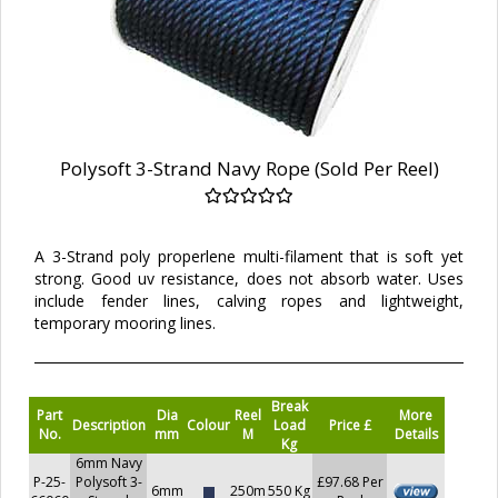
Polysoft 3-Strand Navy Rope (Sold Per Reel)
A 3-Strand poly properlene multi-filament that is soft yet
strong. Good uv resistance, does not absorb water. Uses
include fender lines, calving ropes and lightweight,
temporary mooring lines.
Break
Part
Dia
Reel
More
Description
Colour
Load
Price £
No.
mm
M
Details
Kg
6mm Navy
P-25-
Polysoft 3-
£97.68 Per
6mm
250m
550 Kg