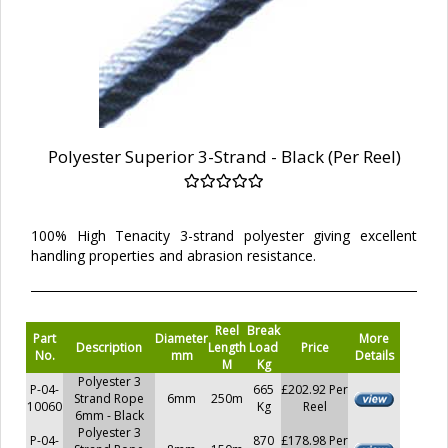
Polyester Superior 3-Strand - Black (Per Reel)
100% High Tenacity 3-strand polyester giving excellent
handling properties and abrasion resistance.
Reel
Break
Part
Diameter
More
Description
Length
Load
Price
No.
mm
Details
M
Kg
Polyester 3
P-04-
665
£202.92 Per
Strand Rope
6mm
250m
10060
Kg
Reel
6mm - Black
Polyester 3
P-04-
870
£178.98 Per