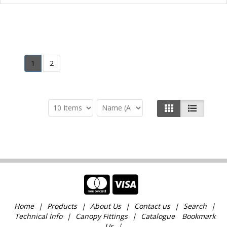
1
2
Home
Products
About Us
Contact us
Search
Technical Info
Canopy Fittings
Catalogue
Bookmark
Us