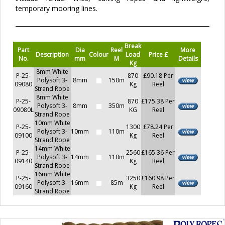
temporary mooring lines.
Break
Part
Dia
Reel
More
Description
Colour
Load
Price £
No.
mm
M
Details
Kg
8mm White
P-25-
870
£90.18 Per
Polysoft 3-
8mm
150m
09080
Kg
Reel
Strand Rope
8mm White
P-25-
870
£175.38 Per
Polysoft 3-
8mm
350m
09080L
KG
Reel
Strand Rope
10mm White
P-25-
1300
£78.24 Per
Polysoft 3-
10mm
110m
09100
Kg
Reel
Strand Rope
14mm White
P-25-
2560
£165.36 Per
Polysoft 3-
14mm
110m
09140
Kg
Reel
Strand Rope
16mm White
P-25-
3250
£160.98 Per
Polysoft 3-
16mm
85m
09160
Kg
Reel
Strand Rope