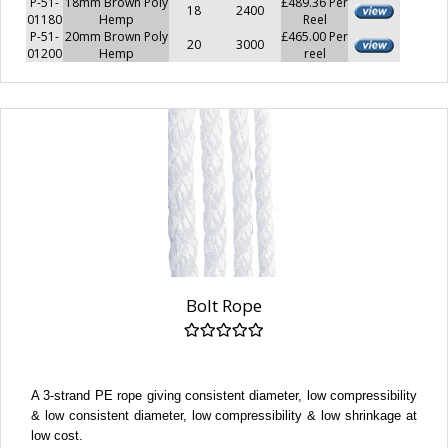
P-51-
18mm Brown Poly
£489.36 Per
18
2400
01180
Hemp
Reel
P-51-
20mm Brown Poly
£465.00 Per
20
3000
01200
Hemp
reel
Bolt Rope
A 3-strand PE rope giving consistent diameter, low compressibility
& low consistent diameter, low compressibility & low shrinkage at
low cost.