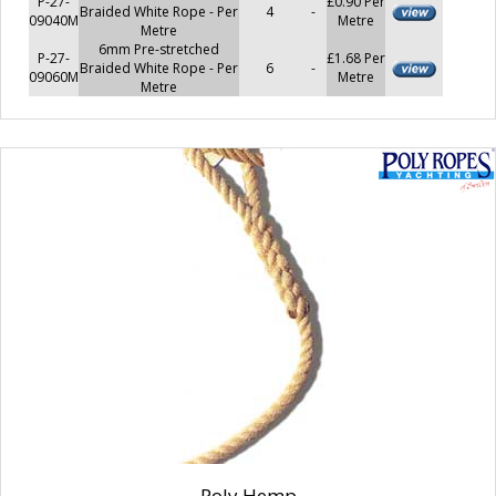
P-27-
£0.90 Per
Braided White Rope - Per
4
-
09040M
Metre
Metre
6mm Pre-stretched
P-27-
£1.68 Per
Braided White Rope - Per
6
-
09060M
Metre
Metre
Poly Hemp