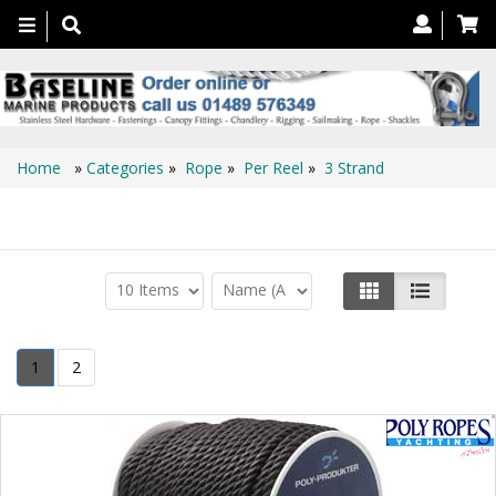
Toggle
navigation
Home
»
Categories
»
Rope
»
Per Reel
»
3 Strand
3 Strand
1
2