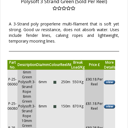
Polysoft 3 Strand Green (Sold Per Reel)
A 3-Strand poly properlene multi-filament that is soft yet
strong. Good uv resistance, does not absorb water. Uses
include fender lines, calving ropes and lightweight,
temporary mooring lines.
Part
Break
More
Description
Dia/mm
Colour
Reel/M
Price £
No.
Load/Kg
Details
6mm
Green
P-25-
£90.18 Per
Polysoft 3-
6mm
250m
550 Kg
06060
Reel
Strand
Rope
8mm
Green
P-25-
£81.18 Per
Polysoft 3-
8mm
150m
870 Kg
06080
Reel
Strand
Rope
10mm
Green
P-25-
£89.28 Per