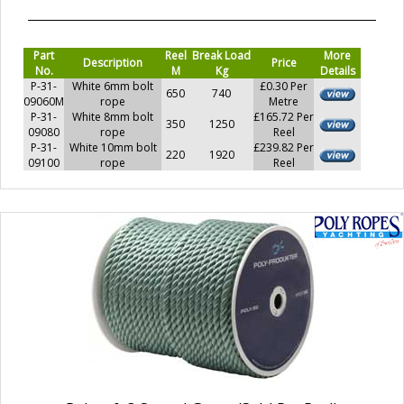
Part
Reel
Break Load
More
Description
Price
No.
M
Kg
Details
P-31-
White 6mm bolt
£0.30 Per
650
740
09060M
rope
Metre
P-31-
White 8mm bolt
£165.72 Per
350
1250
09080
rope
Reel
P-31-
White 10mm bolt
£239.82 Per
220
1920
09100
rope
Reel