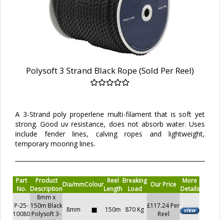
Polysoft 3 Strand Black Rope (Sold Per Reel)
A 3-Strand poly properlene multi-filament that is soft yet
strong. Good uv resistance, does not absorb water. Uses
include fender lines, calving ropes and lightweight,
temporary mooring lines.
Part
Product
Reel
Breaking
More
Dia/mm
Colour
Our Price
No.
Description
Length
Load
Details
8mm x
P-25-
150m Black
£117.24 Per
8mm
150m
870 Kg
10080
Polysoft 3-
Reel