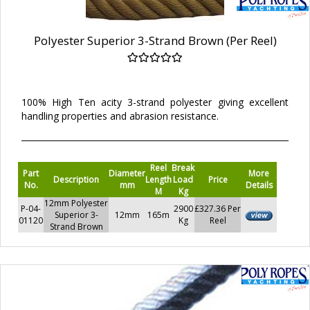
Polyester Superior 3-Strand Brown (Per Reel)
100% High Ten acity 3-strand polyester giving excellent
handling properties and abrasion resistance.
Reel
Break
Part
Diameter
More
Description
Length
Load
Price
No.
mm
Details
M
Kg
12mm Polyester
P-04-
2900
£327.36 Per
Superior 3-
12mm
165m
01120
Kg
Reel
Strand Brown