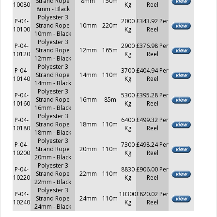
Strand Rope
8mm
150m
10080
Kg
Reel
8mm - Black
Polyester 3
P-04-
2000
£343.92 Per
Strand Rope
10mm
220m
10100
Kg
Reel
10mm - Black
Polyester 3
P-04-
2900
£376.98 Per
Strand Rope
12mm
165m
10120
Kg
Reel
12mm - Black
Polyester 3
P-04-
3700
£404.94 Per
Strand Rope
14mm
110m
10140
Kg
Reel
14mm - Black
Polyester 3
P-04-
5300
£395.28 Per
Strand Rope
16mm
85m
10160
Kg
Reel
16mm - Black
Polyester 3
P-04-
6400
£499.32 Per
Strand Rope
18mm
110m
10180
Kg
Reel
18mm - Black
Polyester 3
P-04-
7300
£498.24 Per
Strand Rope
20mm
110m
10200
Kg
Reel
20mm - Black
Polyester 3
P-04-
8830
£906.00 Per
Strand Rope
22mm
110m
10220
Kg
Reel
22mm - Black
Polyester 3
P-04-
10300
£820.02 Per
Strand Rope
24mm
110m
10240
Kg
Reel
24mm - Black