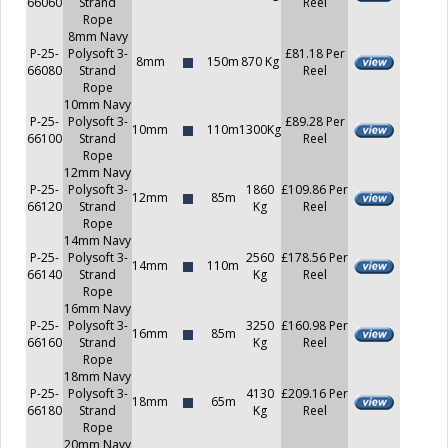
66060
Strand
Reel
Rope
8mm Navy
P-25-
Polysoft 3-
£81.18 Per
8mm
150m
870 Kg
66080
Strand
Reel
Rope
10mm Navy
P-25-
Polysoft 3-
£89.28 Per
10mm
110m
1300Kg
66100
Strand
Reel
Rope
12mm Navy
P-25-
Polysoft 3-
1860
£109.86 Per
12mm
85m
66120
Strand
Kg
Reel
Rope
14mm Navy
P-25-
Polysoft 3-
2560
£178.56 Per
14mm
110m
66140
Strand
Kg
Reel
Rope
16mm Navy
P-25-
Polysoft 3-
3250
£160.98 Per
16mm
85m
66160
Strand
Kg
Reel
Rope
18mm Navy
P-25-
Polysoft 3-
4130
£209.16 Per
18mm
65m
66180
Strand
Kg
Reel
Rope
20mm Navy