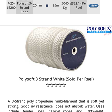
P-25-
Polysoft 3-
5040
£322.14 Per
20mm
85m
66200
Strand
Kg
Reel
Rope
Polysoft 3 Strand White (Sold Per Reel)
A 3-Strand poly properlene multi-filament that is soft yet
strong. Good uv resistance, does not absorb water. Uses
include fender lines, calving ropes and lightweight,