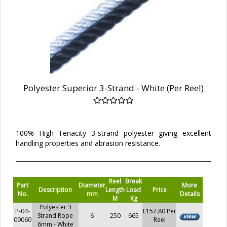
Polyester Superior 3-Strand - White (Per Reel)
100% High Tenacity 3-strand polyester giving excellent
handling properties and abrasion resistance.
Reel
Break
Part
Diameter
More
Description
Length
Load
Price
No.
mm
Details
M
Kg
Polyester 3
P-04-
£157.80 Per
Strand Rope
6
250
665
09060
Reel
6mm - White