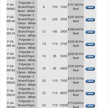
Polyester 3
P-04-
£157.80 Per
Strand Rope
8
150
1030
09080
Reel
8mm - White
Polyester 3
P-04-
£297.60 Per
Strand Rope
10
220
2000
09100
Reel
10mm - White
Polyester 3
P-04-
£368.04 Per
Strand Rope
12
165
2900
09120
Reel
12mm - White
Polyester 3
P-04-
£330.42 Per
Strand Rope
14
110
3700
09140
Reel
14mm - White
Polyester 3
P-04-
£293.82 Per
Strand Rope
16
85
5300
09160
Reel
16mm - White
Polyester 3
P-04-
£335.58 Per
Strand Rope
18
65
6400
09180
Reel
18mm - White
Polyester 3
P-04-
£519.12 Per
Strand Rope
20
110
7300
09200
Reel
20mm - White
Polyester 3
P-04-
£608.40 Per
Strand Rope
22
110
8830
09220
Reel
22mm - White
Polyester 3
P-04-
£710.94 Per
Strand Rope
24
110
10300
09240
Reel