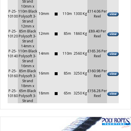
Strand
10mm x
P-25-
110m Black
£114.06 Per
10mm
110m
1300 Kg
10100
Polysoft 3-
Reel
Strand
12mm x
P-25-
85m Black
£89.40 Per
12mm
85m
1860 Kg
10120
Polysoft 3-
Reel
Strand
14mm x
P-25-
110m Black
£165.36 Per
14mm
110m
2560 Kg
10140
Polysoft 3-
Reel
Strand
16mm x
P-25-
85m Black
£160.98 Per
16mm
85m
3250 Kg
10160
Polysoft 3-
Reel
Strand
18mm x
P-25-
65m Black
£158.28 Per
18mm
65m
3250 Kg
10180
Polysoft 3-
Reel
Strand