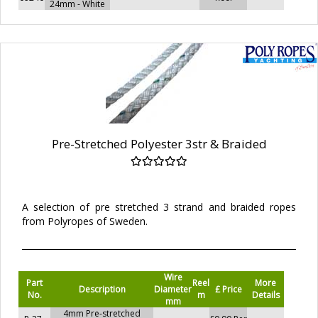
24mm - White
Pre-Stretched Polyester 3str & Braided
A selection of pre stretched 3 strand and braided ropes
from Polyropes of Sweden.
Wire
Part
Reel
More
Description
Diameter
£ Price
No.
m
Details
mm
4mm Pre-stretched