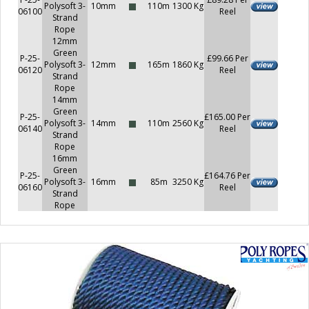
Polysoft 3-
10mm
110m
1300 Kg
06100
Reel
Strand
Rope
12mm
Green
P-25-
£99.66 Per
Polysoft 3-
12mm
165m
1860 Kg
06120
Reel
Strand
Rope
14mm
Green
P-25-
£165.00 Per
Polysoft 3-
14mm
110m
2560 Kg
06140
Reel
Strand
Rope
16mm
Green
P-25-
£164.76 Per
Polysoft 3-
16mm
85m
3250 Kg
06160
Reel
Strand
Rope