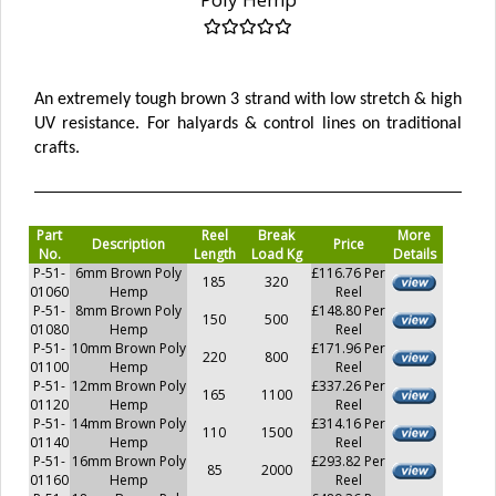
An extremely tough brown 3 strand with low stretch & high
UV resistance. For halyards & control lines on traditional
crafts.
Part
Reel
Break
More
Description
Price
No.
Length
Load Kg
Details
P-51-
6mm Brown Poly
£116.76 Per
185
320
01060
Hemp
Reel
P-51-
8mm Brown Poly
£148.80 Per
150
500
01080
Hemp
Reel
P-51-
10mm Brown Poly
£171.96 Per
220
800
01100
Hemp
Reel
P-51-
12mm Brown Poly
£337.26 Per
165
1100
01120
Hemp
Reel
P-51-
14mm Brown Poly
£314.16 Per
110
1500
01140
Hemp
Reel
P-51-
16mm Brown Poly
£293.82 Per
85
2000
01160
Hemp
Reel