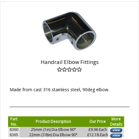
Handrail Elbow Fittings
Made from cast 316 stainless steel, 90deg elbow.
Part
More
Product Description
Our Price
No.
Details
8360
25mm (1in) Dia Elbow 90°
£9.96 Each
8365
22mm (7/8in) Dia Elbow 90°
£12.18 Each