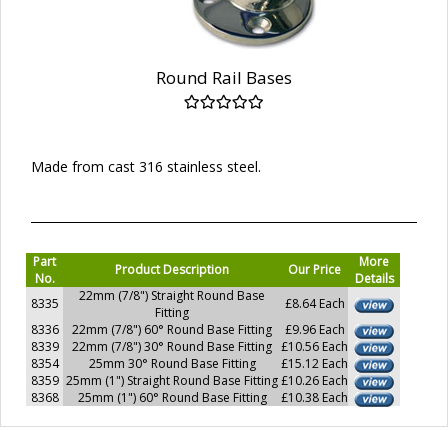
Round Rail Bases
Made from cast 316 stainless steel.
Part
More
Product Description
Our Price
No.
Details
22mm (7/8") Straight Round Base
8335
£8.64 Each
Fitting
8336
22mm (7/8") 60° Round Base Fitting
£9.96 Each
8339
22mm (7/8") 30° Round Base Fitting
£10.56 Each
8354
25mm 30° Round Base Fitting
£15.12 Each
8359
25mm (1") Straight Round Base Fitting
£10.26 Each
8368
25mm (1") 60° Round Base Fitting
£10.38 Each