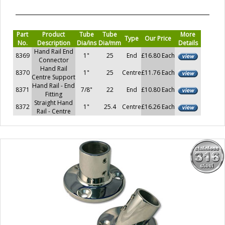
Part
Product
Tube
Tube
More
Type
Our Price
No.
Description
Dia/ins
Dia/mm
Details
Hand Rail End
8369
1"
25
End
£16.80 Each
Connector
Hand Rail
8370
1"
25
Centre
£11.76 Each
Centre Support
Hand Rail - End
8371
7/8"
22
End
£10.80 Each
Fitting
Straight Hand
8372
1"
25.4
Centre
£16.26 Each
Rail - Centre