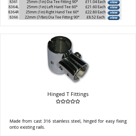
8361
25mm (1in) Dia Tee Fitting 90°
£11.04 Each
8364L
25mm (1in) Left Hand Tee 60°
£21.60 Each
8364R
25mm (1in) Right Hand Tee 60°
£22.80 Each
8366
22mm (7/8in) Dia Tee Fitting 90°
£8.52 Each
Hinged T Fittings
Made from cast 316 stainless steel, hinged for easy fixing
onto existing rails.