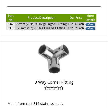
Part
More
Product Description
Our Price
No.
Details
8340
22mm (7/8in) 90 Deg Hinged T Fitting
£12.66 Each
8358
25mm (1in) 90 Deg Hinged T Fitting
£22.62 Each
3 Way Corner Fitting
Made from cast 316 stainless steel.