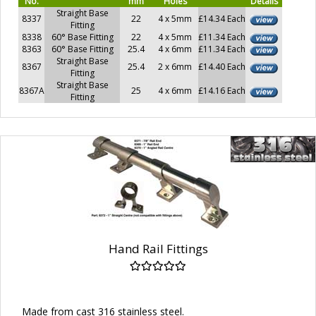
No.
mm
Holes
Details
Straight Base
8337
22
4 x 5mm
£14.34 Each
Fitting
8338
60° Base Fitting
22
4 x 5mm
£11.34 Each
8363
60° Base Fitting
25.4
4 x 6mm
£11.34 Each
Straight Base
8367
25.4
2 x 6mm
£14.40 Each
Fitting
Straight Base
8367A
25
4 x 6mm
£14.16 Each
Fitting
Hand Rail Fittings
Made from cast 316 stainless steel.