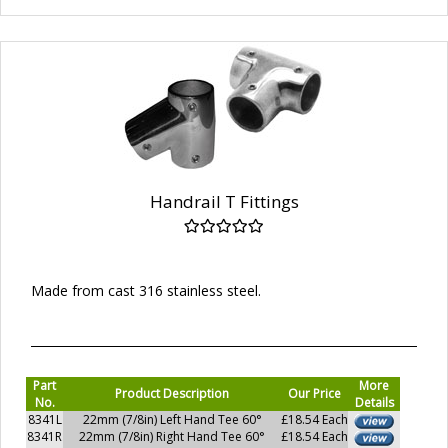
Handrail T Fittings
Made from cast 316 stainless steel.
Part
More
Product Description
Our Price
No.
Details
8341L
22mm (7/8in) Left Hand Tee 60°
£18.54 Each
8341R
22mm (7/8in) Right Hand Tee 60°
£18.54 Each