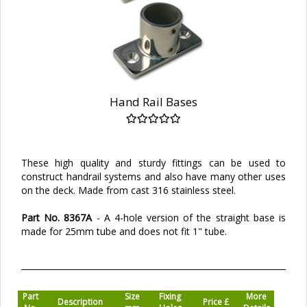
Hand Rail Bases
These high quality and sturdy fittings can be used to
construct handrail systems and also have many other uses
on the deck. Made from cast 316 stainless steel.
Part No. 8367A
- A 4-hole version of the straight base is
made for 25mm tube and does not fit 1" tube.
Part
Size
Fixing
More
Description
Price £