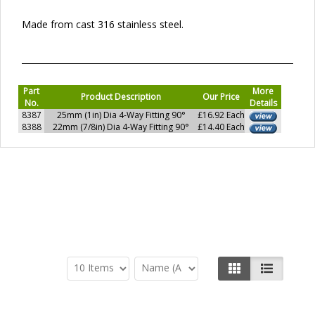
Made from cast 316 stainless steel.
Part
More
Product Description
Our Price
No.
Details
8387
25mm (1in) Dia 4-Way Fitting 90°
£16.92 Each
8388
22mm (7/8in) Dia 4-Way Fitting 90°
£14.40 Each