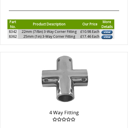
Part
More
Product Description
Our Price
No.
Details
8342
22mm (7/8in) 3-Way Corner Fitting
£10.98 Each
8362
25mm (1in) 3-Way Corner Fitting
£17.46 Each
4 Way Fitting