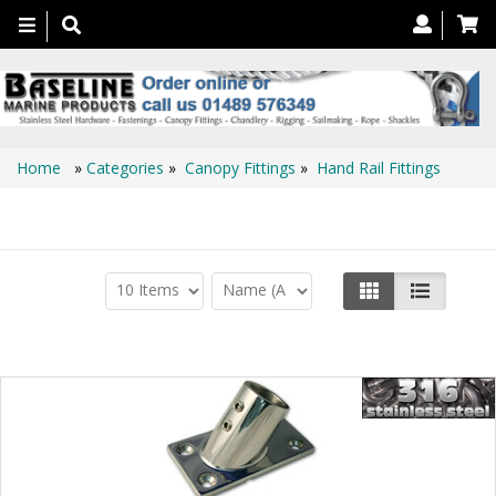
Toggle
navigation
Home
»
Categories
»
Canopy Fittings
»
Hand Rail Fittings
Hand Rail Fittings