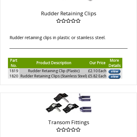
Rudder Retaining Clips
Rudder retaining clips in plastic or stainless steel.
Part
More
Product Description
Our Price
No.
Details
1819
Rudder Retaining Clip (Plastic)
£2.10 Each
1820
Rudder Retaining Clips (Stainless Steel)
£5.82 Each
Transom Fittings