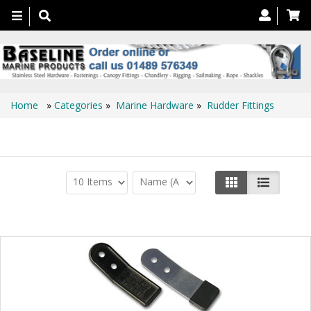
Toggle
navigation
Home
»
Categories
»
Marine Hardware
»
Rudder Fittings
Rudder Fittings