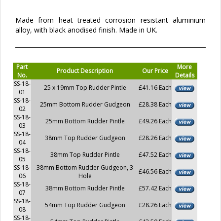
Made from heat treated corrosion resistant aluminium
alloy, with black anodised finish. Made in UK.
Part
More
Product Description
Our Price
No.
Details
SS-18-
25 x 19mm Top Rudder Pintle
£41.16 Each
01
SS-18-
25mm Bottom Rudder Gudgeon
£28.38 Each
02
SS-18-
25mm Bottom Rudder Pintle
£49.26 Each
03
SS-18-
38mm Top Rudder Gudgeon
£28.26 Each
04
SS-18-
38mm Top Rudder Pintle
£47.52 Each
05
SS-18-
38mm Bottom Rudder Gudgeon, 3
£46.56 Each
06
Hole
SS-18-
38mm Bottom Rudder Pintle
£57.42 Each
07
SS-18-
54mm Top Rudder Gudgeon
£28.26 Each
08
SS-18-