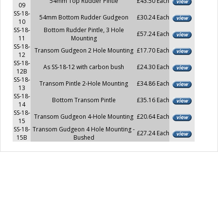
54mm Top Rudder Pintle
£43.50 Each
09
SS-18-
54mm Bottom Rudder Gudgeon
£30.24 Each
10
SS-18-
Bottom Rudder Pintle, 3 Hole
£57.24 Each
11
Mounting
SS-18-
Transom Gudgeon 2 Hole Mounting
£17.70 Each
12
SS-18-
As SS-18-12 with carbon bush
£24.30 Each
12B
SS-18-
Transom Pintle 2-Hole Mounting
£34.86 Each
13
SS-18-
Bottom Transom Pintle
£35.16 Each
14
SS-18-
Transom Gudgeon 4-Hole Mounting
£20.64 Each
15
SS-18-
Transom Gudgeon 4 Hole Mounting -
£27.24 Each
15B
Bushed