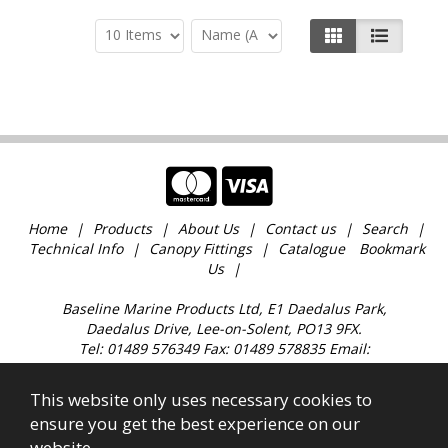
Home
Products
About Us
Contact us
Search
Technical Info
Canopy Fittings
Catalogue
Bookmark
Us
Baseline Marine Products Ltd, E1 Daedalus Park,
Daedalus Drive, Lee-on-Solent, PO13 9FX.
Tel: 01489 576349 Fax: 01489 578835 Email:
sales@baselinemarine.com
Find us just off Junction 11 M27. Our trade counter is
This website only uses necessary cookies to
open 9:00am - 4.30pm Monday to Friday, except
ensure you get the best experience on our
Bank Holidays and over the Christmas holidays.
website.